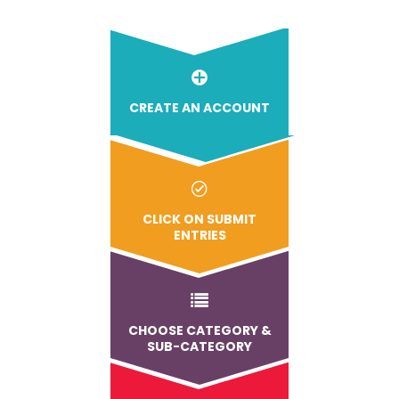
CREATE AN ACCOUNT
CLICK ON SUBMIT
ENTRIES
CHOOSE CATEGORY &
SUB-CATEGORY