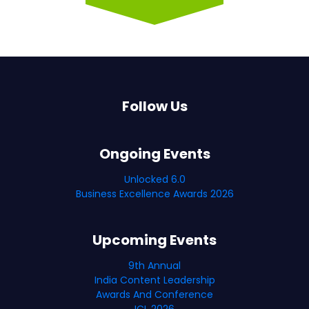
Follow Us
Ongoing Events
Unlocked 6.0
Business Excellence Awards 2026
Upcoming Events
9th Annual
India Content Leadership
Awards And Conference