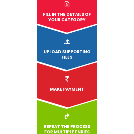
FILL IN THE DETAILS OF
YOUR CATEGORY
UPLOAD
SUPPORTING
FILES
MAKE PAYMENT
REPEAT THE PROCESS
FOR MULTIPLE ENRIES