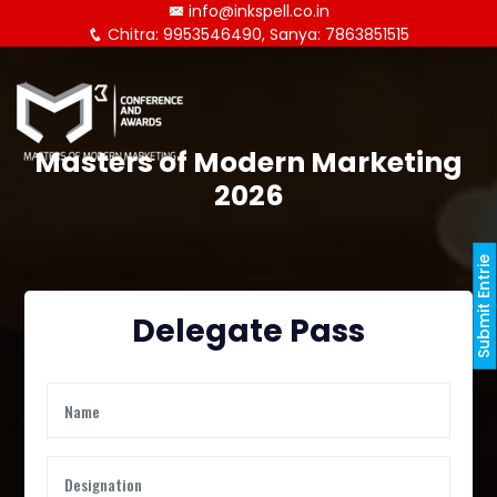
info@inkspell.co.in
Chitra: 9953546490, Sanya: 7863851515
Masters of Modern Marketing
2026
Submit Entrie
Delegate Pass